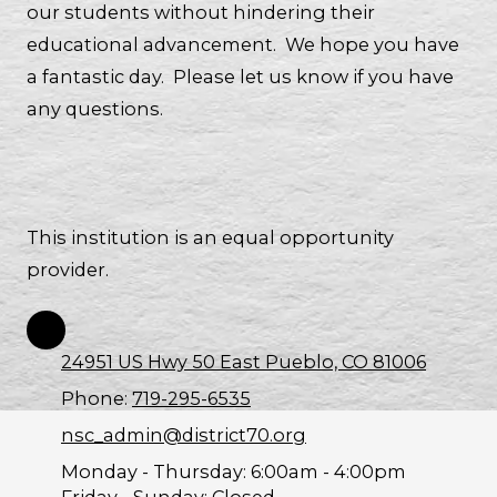
our students without hindering their
educational advancement. We hope you have
a fantastic day. Please let us know if you have
any questions.
This institution is an equal opportunity
provider.
24951 US Hwy 50 East Pueblo, CO 81006
Phone:
719-295-6535
nsc_admin@district70.org
Monday - Thursday:
6:00am - 4:00pm
Friday - Sunday:
Closed