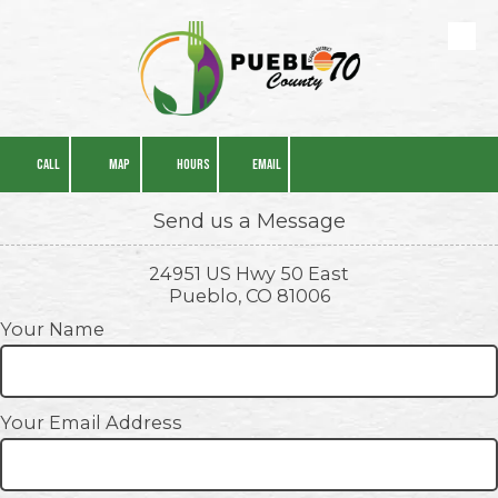
Skip to content
CALL
MAP
HOURS
EMAIL
Send us a Message
24951 US Hwy 50 East
Pueblo, CO 81006
Your Name
Your Email Address