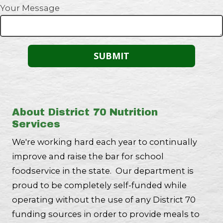
Your Message
About District 70 Nutrition
Services
We're working hard each year to continually
improve and raise the bar for school
foodservice in the state. Our department is
proud to be completely self-funded while
operating without the use of any District 70
funding sources in order to provide meals to