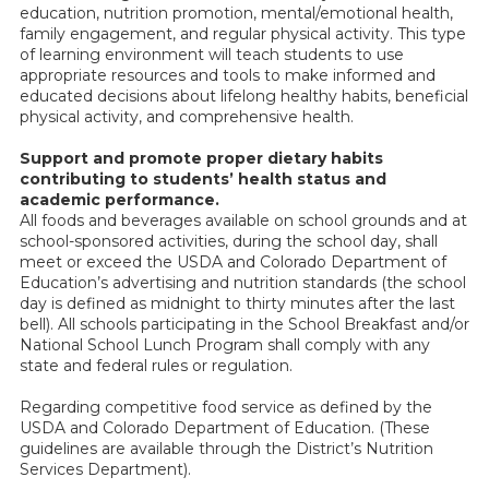
education, nutrition promotion, mental/emotional health,
family engagement, and regular physical activity. This type
of learning environment will teach students to use
appropriate resources and tools to make informed and
educated decisions about lifelong healthy habits, beneficial
physical activity, and comprehensive health.
Support and promote proper dietary habits
contributing to students’ health status and
academic performance.
All foods and beverages available on school grounds and at
school-sponsored activities, during the school day, shall
meet or exceed the USDA and Colorado Department of
Education’s advertising and nutrition standards (the school
day is defined as midnight to thirty minutes after the last
bell). All schools participating in the School Breakfast and/or
National School Lunch Program shall comply with any
state and federal rules or regulation.
Regarding competitive food service as defined by the
USDA and Colorado Department of Education. (These
guidelines are available through the District’s Nutrition
Services Department).