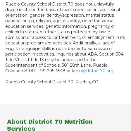
Pueblo County School District 70 does not unlawfully
discriminate on the basis of race, creed, color, sex, sexual
orientation, gender identity/expression, marital status,
national origin, religion, age, disability, need for special
education services, genetic information, pregnancy or
childbirth status, or other status protected by law in
admission or access to, or treatment, or employment in its
education programs or activities. Additionally, a lack of
English language skills is not a barrier to admission or
participation in activities. Inquiries about ADA, Section 504,
Title VI, and Title IX may be addressed to the
Superintendent of Schools, 301 28th Lane, Pueblo,
Colorado 81001. 719-295-6548 or
krein@district70.org
Pueblo County School District 70, Pueblo, CO
About District 70 Nutrition
Services