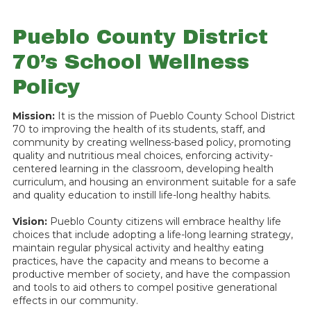
Pueblo County District
70’s School Wellness
Policy
Mission:
It is the mission of Pueblo County School District
70 to improving the health of its students, staff, and
community by creating wellness-based policy, promoting
quality and nutritious meal choices, enforcing activity-
centered learning in the classroom, developing health
curriculum, and housing an environment suitable for a safe
and quality education to instill life-long healthy habits.
Vision:
Pueblo County citizens will embrace healthy life
choices that include adopting a life-long learning strategy,
maintain regular physical activity and healthy eating
practices, have the capacity and means to become a
productive member of society, and have the compassion
and tools to aid others to compel positive generational
effects in our community.