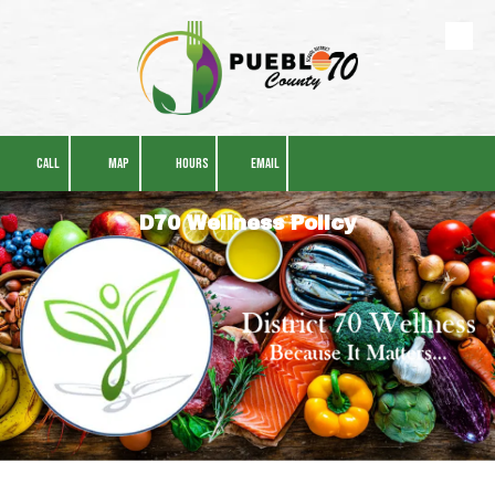
Skip to content
CALL
MAP
HOURS
EMAIL
D70 Wellness Policy