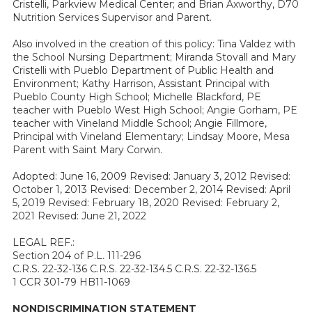
Cristelli, Parkview Medical Center; and Brian Axworthy, D70
Nutrition Services Supervisor and Parent.
Also involved in the creation of this policy: Tina Valdez with
the School Nursing Department; Miranda Stovall and Mary
Cristelli with Pueblo Department of Public Health and
Environment; Kathy Harrison, Assistant Principal with
Pueblo County High School; Michelle Blackford, PE
teacher with Pueblo West High School; Angie Gorham, PE
teacher with Vineland Middle School; Angie Fillmore,
Principal with Vineland Elementary; Lindsay Moore, Mesa
Parent with Saint Mary Corwin.
Adopted: June 16, 2009 Revised: January 3, 2012 Revised:
October 1, 2013 Revised: December 2, 2014 Revised: April
5, 2019 Revised: February 18, 2020 Revised: February 2,
2021 Revised: June 21, 2022
LEGAL REF.:
Section 204 of P.L. 111-296
C.R.S. 22-32-136 C.R.S. 22-32-134.5 C.R.S. 22-32-136.5
1 CCR 301-79 HB11-1069
NONDISCRIMINATION STATEMENT