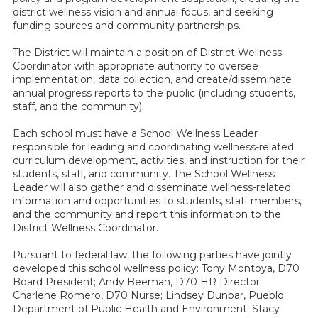
district wellness vision and annual focus, and seeking
funding sources and community partnerships.
The District will maintain a position of District Wellness
Coordinator with appropriate authority to oversee
implementation, data collection, and create/disseminate
annual progress reports to the public (including students,
staff, and the community).
Each school must have a School Wellness Leader
responsible for leading and coordinating wellness-related
curriculum development, activities, and instruction for their
students, staff, and community. The School Wellness
Leader will also gather and disseminate wellness-related
information and opportunities to students, staff members,
and the community and report this information to the
District Wellness Coordinator.
Pursuant to federal law, the following parties have jointly
developed this school wellness policy: Tony Montoya, D70
Board President; Andy Beeman, D70 HR Director;
Charlene Romero, D70 Nurse; Lindsey Dunbar, Pueblo
Department of Public Health and Environment; Stacy