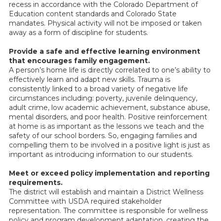
recess in accordance with the Colorado Department of
Education content standards and Colorado State
mandates. Physical activity will not be imposed or taken
away as a form of discipline for students.
Provide a safe and effective learning environment
that encourages family engagement.
A person’s home life is directly correlated to one’s ability to
effectively learn and adapt new skills. Trauma is
consistently linked to a broad variety of negative life
circumstances including: poverty, juvenile delinquency,
adult crime, low academic achievement, substance abuse,
mental disorders, and poor health. Positive reinforcement
at home is as important as the lessons we teach and the
safety of our school borders. So, engaging families and
compelling them to be involved in a positive light is just as
important as introducing information to our students.
Meet or exceed policy implementation and reporting
requirements.
The district will establish and maintain a District Wellness
Committee with USDA required stakeholder
representation. The committee is responsible for wellness
policy and program development adaptation, creating the