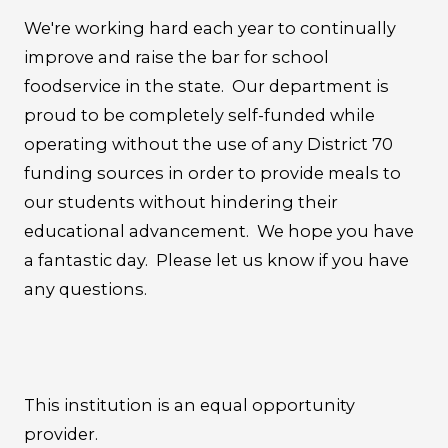
We're working hard each year to continually
improve and raise the bar for school
foodservice in the state. Our department is
proud to be completely self-funded while
operating without the use of any District 70
funding sources in order to provide meals to
our students without hindering their
educational advancement. We hope you have
a fantastic day. Please let us know if you have
any questions.
This institution is an equal opportunity
provider.