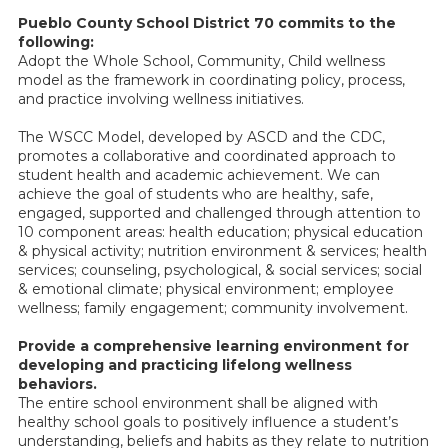
Pueblo County School District 70 commits to the
following:
Adopt the Whole School, Community, Child wellness
model as the framework in coordinating policy, process,
and practice involving wellness initiatives.
The WSCC Model, developed by ASCD and the CDC,
promotes a collaborative and coordinated approach to
student health and academic achievement. We can
achieve the goal of students who are healthy, safe,
engaged, supported and challenged through attention to
10 component areas: health education; physical education
& physical activity; nutrition environment & services; health
services; counseling, psychological, & social services; social
& emotional climate; physical environment; employee
wellness; family engagement; community involvement.
Provide a comprehensive learning environment for
developing and practicing lifelong wellness
behaviors.
The entire school environment shall be aligned with
healthy school goals to positively influence a student’s
understanding, beliefs and habits as they relate to nutrition