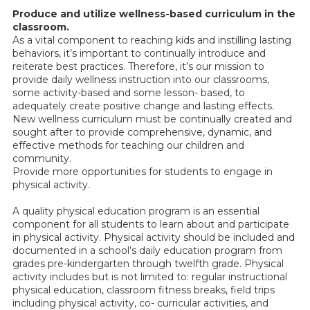
Produce and utilize wellness-based curriculum in the
classroom.
As a vital component to reaching kids and instilling lasting
behaviors, it’s important to continually introduce and
reiterate best practices. Therefore, it’s our mission to
provide daily wellness instruction into our classrooms,
some activity-based and some lesson- based, to
adequately create positive change and lasting effects.
New wellness curriculum must be continually created and
sought after to provide comprehensive, dynamic, and
effective methods for teaching our children and
community.
Provide more opportunities for students to engage in
physical activity.
A quality physical education program is an essential
component for all students to learn about and participate
in physical activity. Physical activity should be included and
documented in a school’s daily education program from
grades pre-kindergarten through twelfth grade. Physical
activity includes but is not limited to: regular instructional
physical education, classroom fitness breaks, field trips
including physical activity, co- curricular activities, and