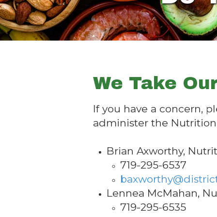
We Take Our
If you have a concern, p
administer the Nutritio
Brian Axworthy, Nutri
719-295-6537
baxworthy@distric
Lennea McMahan, Nutr
719-295-6535