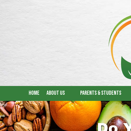
Skip to content
Home
About Us
Parents & Students
Do 