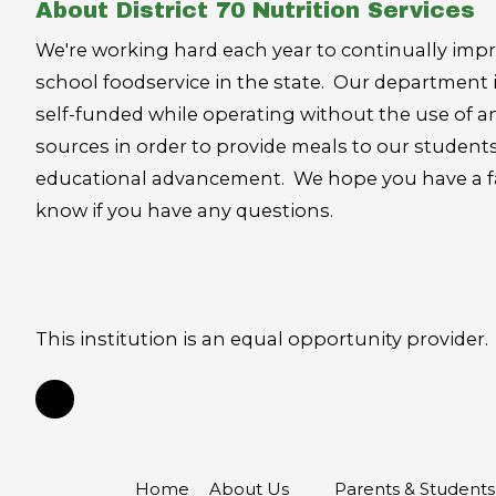
About District 70 Nutrition Services
We're working hard each year to continually impr
school foodservice in the state. Our department 
self-funded while operating without the use of an
sources in order to provide meals to our student
educational advancement. We hope you have a fan
know if you have any questions.
This institution is an equal opportunity provider.
Home
About Us
Parents & Student