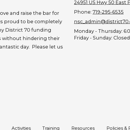
24951 US Hwy 50 East 
Phone:
719-295-6535
ove and raise the bar for
is proud to be completely
nsc_admin@district70
y District 70 funding
Monday - Thursday:
6:
Friday - Sunday:
Closed
s without hindering their
tastic day. Please let us
s
Activities
Training
Resources
Policies &