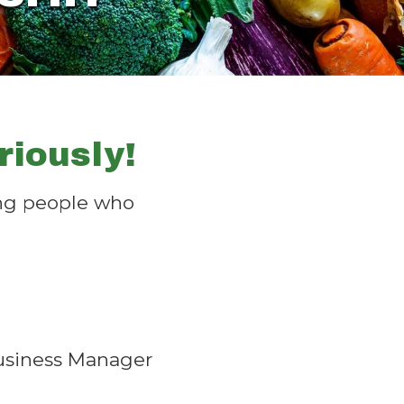
iously!
wing people who
Business Manager