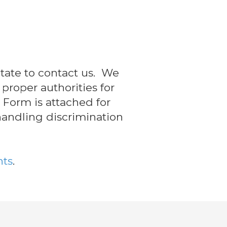
itate to contact us. We
proper authorities for
 Form is attached for
 handling discrimination
hts
.