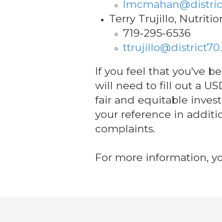
lmcmahan@distric
Terry Trujillo, Nutriti
719-295-6536
ttrujillo@district70
If you feel that you've 
will need to fill out a 
fair and equitable inves
your reference in additi
complaints.
For more information, yo