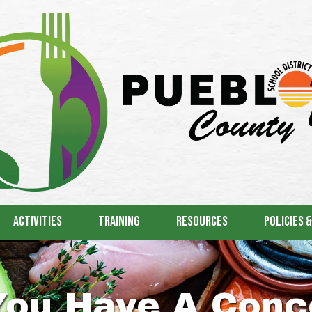
Activities
Training
Resources
Policies 
You Have A Conc