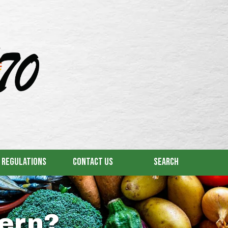
& Regulations
Contact Us
Search
ern?