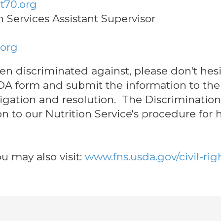
t70.org
on Services Assistant Supervisor
.org
been discriminated against, please don't hes
USDA form and submit the information to the 
tigation and resolution. The Discrimination
on to our Nutrition Service's procedure for
u may also visit:
www.fns.usda.gov/civil-rig