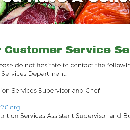
 Customer Service Ser
lease do not hesitate to contact the follo
n Services Department:
tion Services Supervisor and Chef
t70.org
ition Services Assistant Supervisor and 