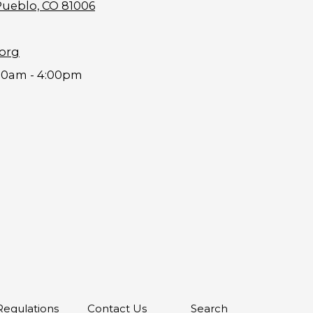
Pueblo, CO 81006
.org
00am - 4:00pm
 Regulations
Contact Us
Search