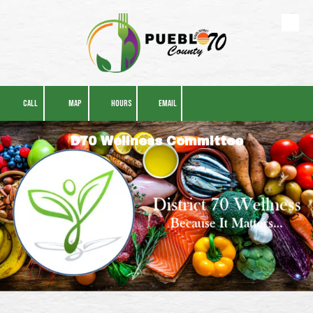
Skip to content
CALL
MAP
HOURS
EMAIL
D70 Wellness Committee