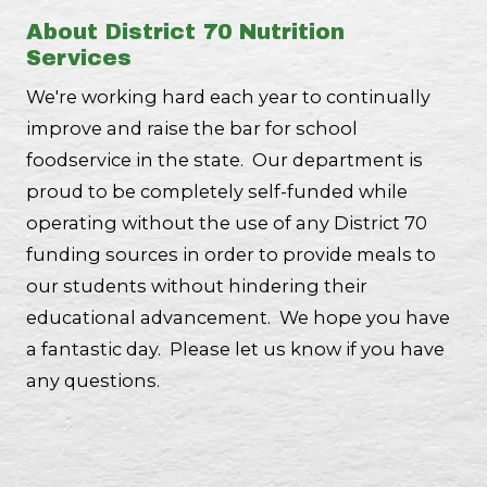
About District 70 Nutrition
Services
We're working hard each year to continually
improve and raise the bar for school
foodservice in the state. Our department is
proud to be completely self-funded while
operating without the use of any District 70
funding sources in order to provide meals to
our students without hindering their
educational advancement. We hope you have
a fantastic day. Please let us know if you have
any questions.